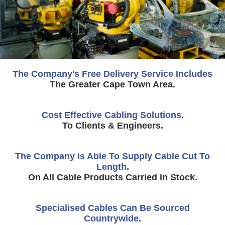
The Company's Free Delivery Service Includes
The Greater Cape Town Area.
Cost Effective Cabling Solutions.
To Clients & Engineers.
The Company is Able To Supply Cable Cut To
Length.
On All Cable Products Carried in Stock.
Specialised Cables Can Be Sourced
Countrywide.