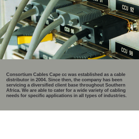
Consortium Cables Cape cc
was established as a cable
distributor in 2004. Since then, the company has been
servicing a diversified client base throughout Southern
Africa. We are able to cater for a wide variety of cabling
needs for specific applications in all types of industries.
Consortium Cables Cape is Proud To Be a
Recognized Level 2 B-BBEE Contributor.