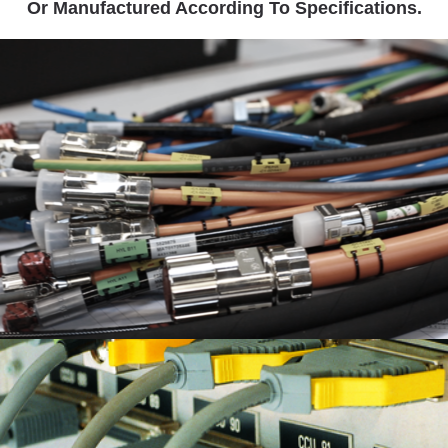
Or Manufactured According To Specifications.