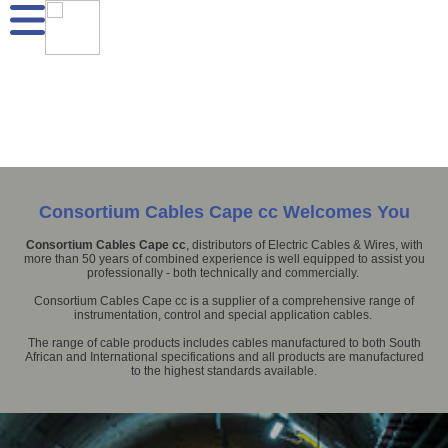
Consortium Cables Cape cc Welcomes You
Consortium Cables Cape cc
, distributors of Electric Cables & Wires, with
more than 50 years of combined experience is well equipped to assist you
professionally - both technically and commercially.
Consortium Cables Cape cc is a supplier of a comprehensive range of
instrumentation, control and special application cables.
The range of cable products includes cables manufactured to both South
African and International specifications and all products are manufactured
to the highest standards available.