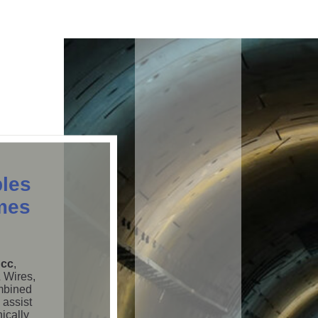
les
mes
 cc
,
& Wires,
ombined
 assist
nically