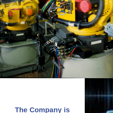
The Company is