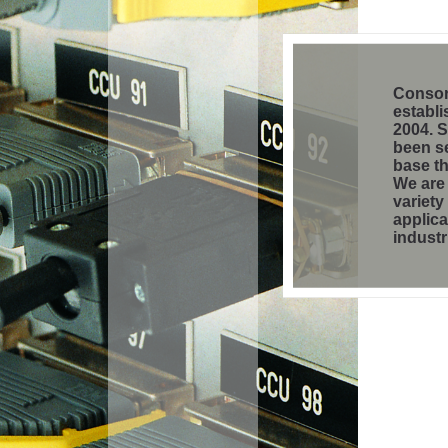
Consor
establi
2004. 
been se
base t
We are 
variety
applica
industr