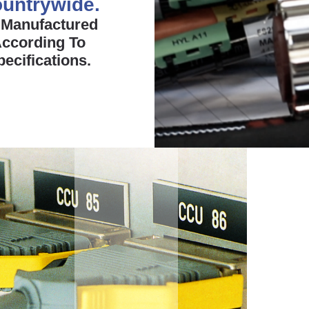
untrywide.
 Manufactured
ccording To
pecifications.