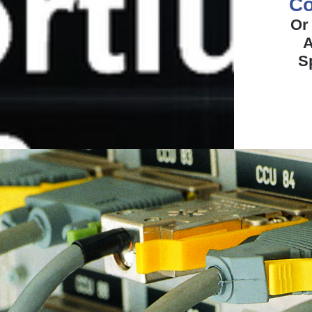
Co
Or
A
S