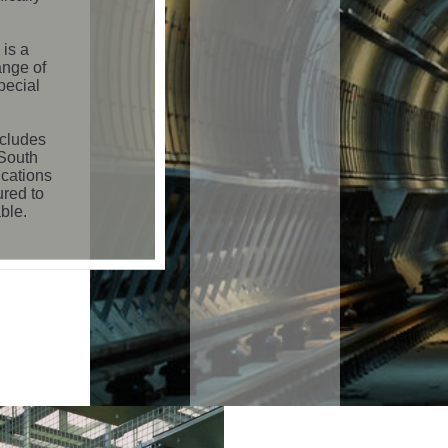
is a
ange of
pecial
ncludes
 South
ications
ured to
ble.