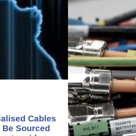
alised Cables
 Be Sourced