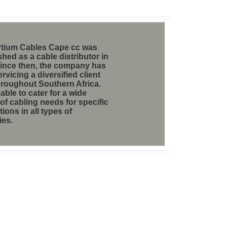
tium Cables Cape cc
was
shed as a cable distributor in
Since then, the company has
rvicing a diversified client
hroughout Southern Africa.
able to cater for a wide
 of cabling needs for specific
tions in all types of
ies.