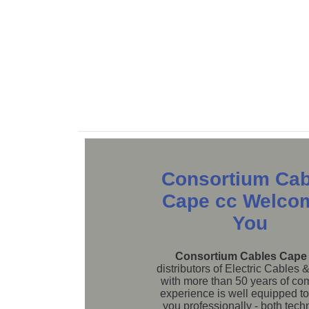
Consortium Cab
Cape cc Welco
You
Consortium Cables Cape
distributors of Electric Cables 
with more than 50 years of c
experience is well equipped to
you professionally - both tech