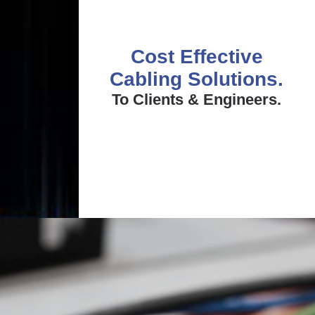
Cost Effective
Cabling Solutions.
To Clients & Engineers.