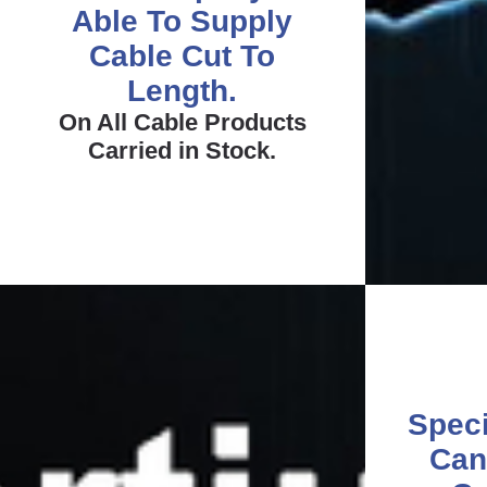
Able To Supply
Cable Cut To
Length.
On All Cable Products
Carried in Stock.
Speci
Can