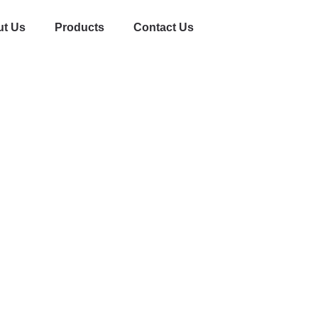
t Us
Products
Contact Us