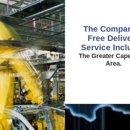
The Compa
Free Deliv
Service Inc
The Greater Cap
Area.