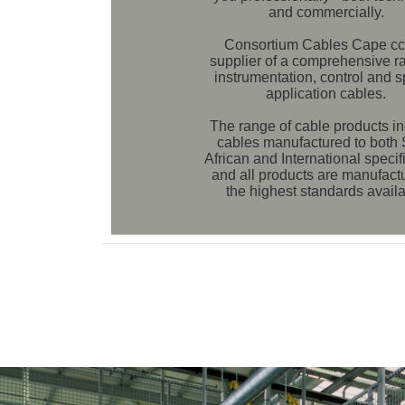
and commercially.
Consortium Cables Cape cc 
supplier of a comprehensive r
instrumentation, control and s
application cables.
The range of cable products i
cables manufactured to both
African and International specif
and all products are manufact
the highest standards availa