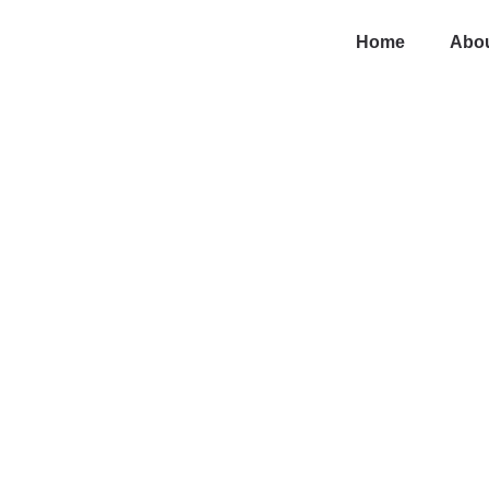
Home
Abou