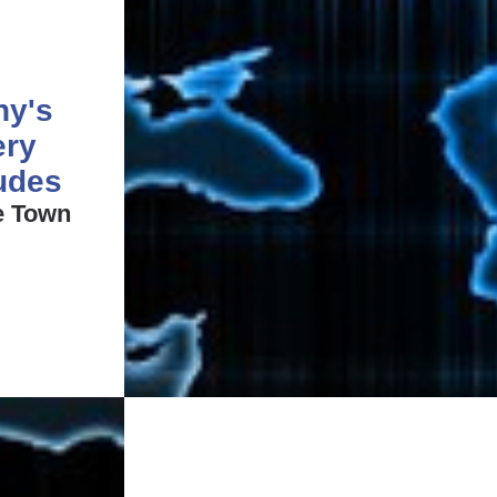
ny's
ery
ludes
e Town